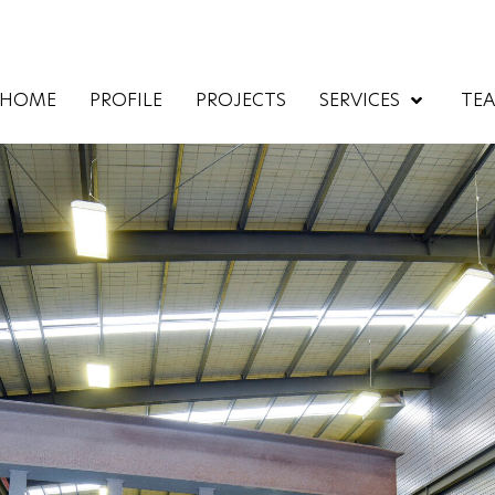
HOME
PROFILE
PROJECTS
SERVICES
TE