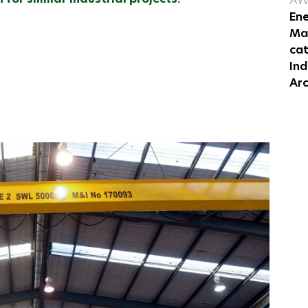
AW
Ene
Mas
ca
Ind
Arc