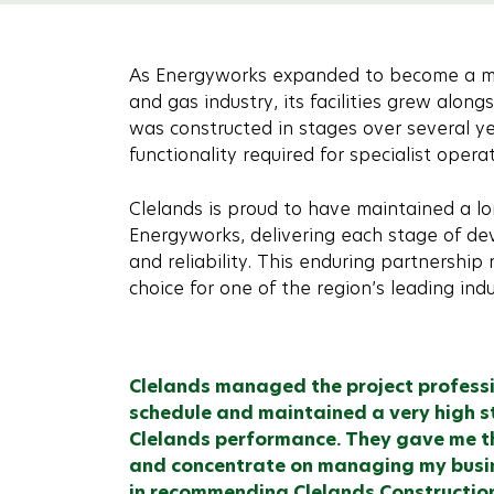
As Energyworks expanded to become a maj
and gas industry, its facilities grew alon
was constructed in stages over several ye
functionality required for specialist operat
Clelands is proud to have maintained a lo
Energyworks, delivering each stage of dev
and reliability. This enduring partnership r
choice for one of the region’s leading ind
Clelands managed the project profess
schedule and maintained a very high s
Clelands performance. They gave me th
and concentrate on managing my busine
in recommending Clelands Construction f