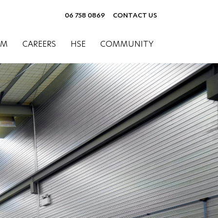
06 758 0869
CONTACT US
AM
CAREERS
HSE
COMMUNITY