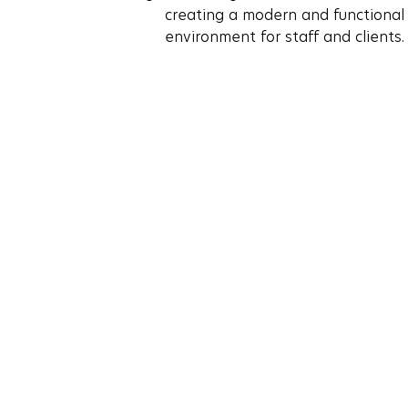
creating a modern and functional
environment for staff and clients.