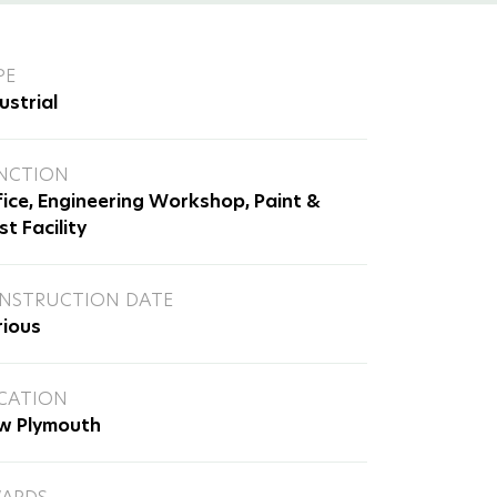
PE
ustrial
NCTION
ice, Engineering Workshop, Paint &
st Facility
NSTRUCTION DATE
rious
CATION
w Plymouth