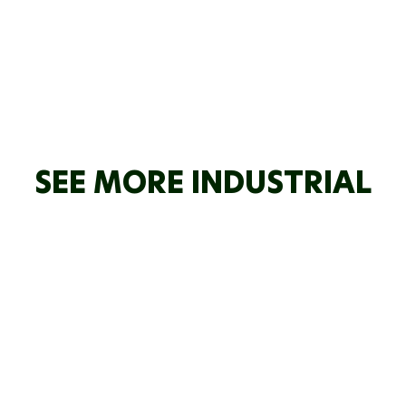
SEE MORE INDUSTRIAL
ODD ENERGY
HOWARD
CKEE
WRIGHT
MANGAHEWA