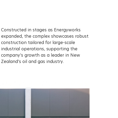
Constructed in stages as Energyworks
expanded, the complex showcases robust
construction tailored for large-scale
industrial operations, supporting the
company’s growth as a leader in New
Zealand’s oil and gas industry.