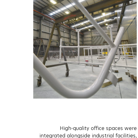
High-quality office spaces were
integrated alongside industrial facilities,