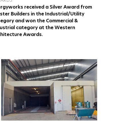
ARDS
rgyworks received a Silver Award from
ter Builders in the Industrial/Utility
tegory and won the Commercial &
ustrial category at the Western
hitecture Awards.