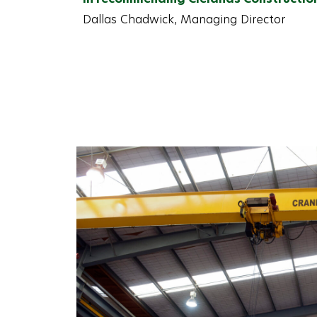
Dallas Chadwick, Managing Director