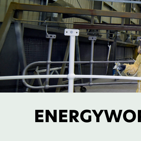
ENERGYWO