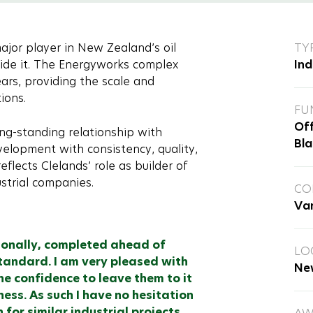
or player in New Zealand’s oil
TY
gside it. The Energyworks complex
Ind
ars, providing the scale and
ions.
FU
Off
ng-standing relationship with
Bla
elopment with consistency, quality,
eflects Clelands’ role as builder of
ustrial companies.
CO
Va
ionally, completed ahead of
LO
tandard. I am very pleased with
Ne
e confidence to leave them to it
ss. As such I have no hesitation
or similar industrial projects.